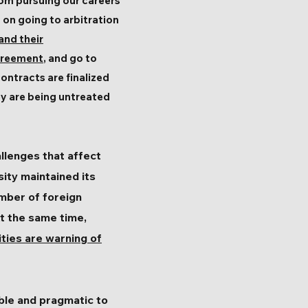
rom pursuing our careers
t on going to arbitration
and their
agreement
, and go to
ontracts are finalized
ey are being untreated
llenges that affect
sity maintained its
umber of foreign
At the same time,
ities are warning of
ible and pragmatic to