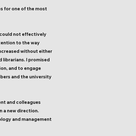
es for one of the most
could not effectively
tention to the way
increased without either
 librarians. I promised
ion, and to engage
bers and the university
ment and colleagues
n a new direction.
ociology and management