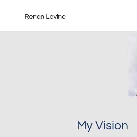
Renan Levine
My Vision