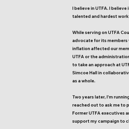
I believe in UTFA. I believ
talented and hardest workin
While serving on UTFA Coun
advocate for its members 
inflation affected our mem
UTFA or the administration
to take an approach at UTF
Simcoe Hall in collaborati
as a whole.
Two years later, I’m runni
reached out to ask me to p
Former UTFA executives a
support my campaign to ch