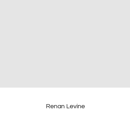
Renan Levine