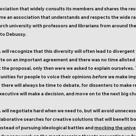
iation that widely consults its members and shares the resu
e an association that understands and respects the wide ran
earch university with professors and librarians from around th
 to Debussy.
ill recognize that this diversity will often lead to divergent
te on an important agreement and there was no time alloted
t the proposal, only then were we asked to explain ourselves.
nities for people to voice their opinions
before
we make imp
at there will always be time to debate, for dissenters to mak
xecutive will make a decision, and move on to the next big ch
will negotiate hard when we need to, but will avoid unneces
llaborative searches for creative solutions that will benefit 
Instead of pursuing ideological battles and
mocking the unive