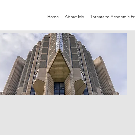
Home
About Me
Threats to Academic 