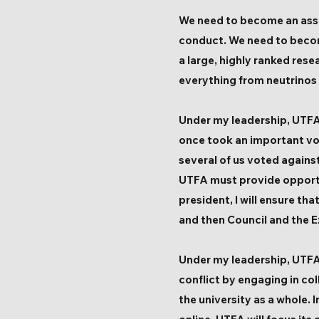
We need to become an assoc
conduct. We need to becom
a large, highly ranked res
everything from neutrinos
Under my leadership, UTFA w
once took an important vo
several of us voted agains
UTFA must provide opportu
president, I will ensure th
and then Council and the E
Under my leadership, UTFA 
conflict by engaging in co
the university as a whole. 