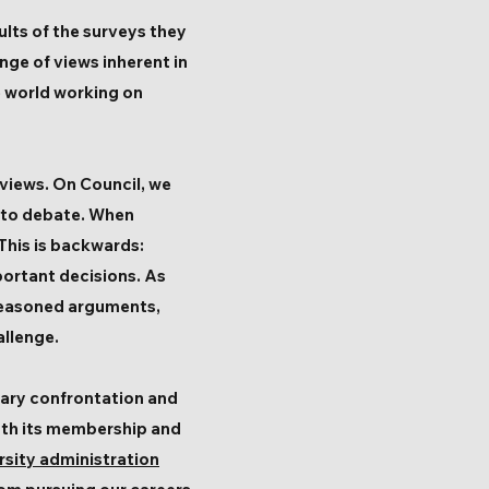
lts of the surveys they
ge of views inherent in
e world working on
 views. On Council, we
 to debate. When
 This is backwards:
ortant decisions. As
e reasoned arguments,
allenge.
sary confrontation and
both its membership and
rsity administration