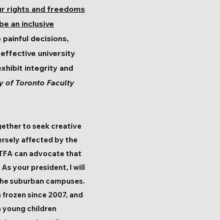
ur rights and freedoms
 be an inclusive
 painful decisions,
effective university
xhibit integrity and
y of Toronto Faculty
ether to seek creative
rsely affected by the
 UTFA can advocate that
As your president, I will
 the suburban campuses.
n frozen since 2007, and
h young children