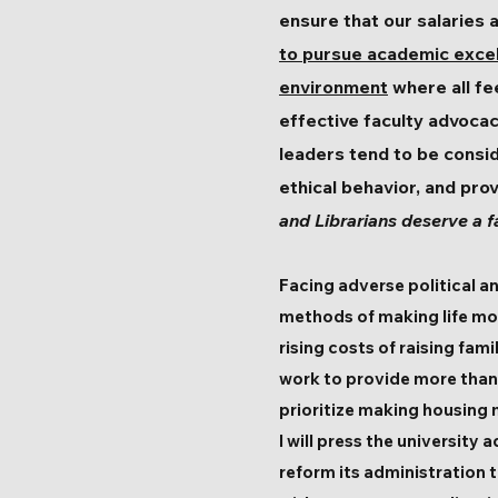
ensure that our salaries a
to pursue academic exce
environment
where all fe
effective faculty advocac
leaders tend to be consid
ethical behavior, and pro
and Librarians deserve a f
Facing adverse political 
methods of making life mo
rising costs of raising fa
work to provide more than a
prioritize making housing
I will press the university
reform its administration t