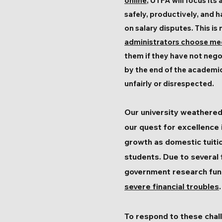
online
, UTFA will focus it
safely, productively, and h
on salary disputes. This is
administrators choose medi
them if they have not nego
by the end of the academic
unfairly or disrespected.
Our university weathered
our quest for excellence 
growth as domestic tuitio
students. Due to several 
government research fund
severe financial troubles
.
To respond to these chall