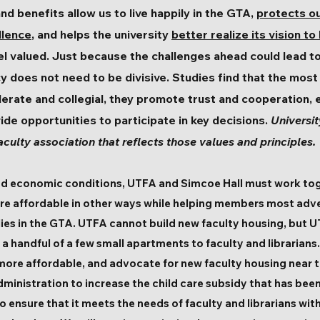
nd benefits allow us to live happily in the GTA,
protects o
llence
, and helps the university
better realize its vision to
el valued. Just because the challenges ahead could lead to
y does not need to be divisive. Studies find that the most 
erate and collegial, they promote trust and cooperation, e
vide opportunities to participate in key decisions.
Universit
aculty association that reflects those values and principles.
and economic conditions, UTFA and Simcoe Hall must work tog
re affordable in other ways while helping members most adve
milies in the GTA. UTFA cannot build new faculty housing, but
 handful of a few small apartments to faculty and librarians. 
 more affordable, and advocate for new faculty housing near
 administration to increase the child care subsidy that has bee
o ensure that it meets the needs of faculty and librarians wit