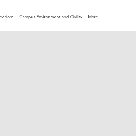
Freedom
Campus Environment and Civility
More