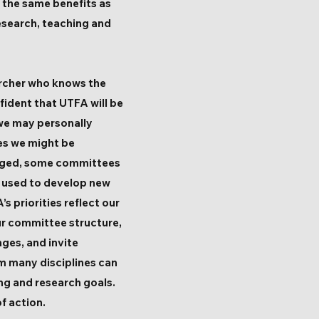
e the same benefits as
esearch, teaching and
archer who knows the
fident that UTFA will be
 we may personally
es we might be
uraged, some committees
n used to develop new
s priorities reflect our
ur committee structure,
ges, and invite
rom many disciplines can
ing and research goals.
f action.