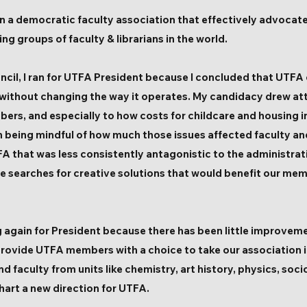
e in a democratic faculty association that effectively advocat
g groups of faculty & librarians in the world.
cil, I ran for UTFA President because I concluded that UTFA 
without changing the way it operates. My candidacy drew at
bers, and especially to how costs for childcare and housing 
 being mindful of how much those issues affected faculty and
A that was less consistently antagonistic to the administrat
ve searches for creative solutions that would benefit our mem
ng again for President because there has been little improve
rovide UTFA members with a choice to take our association i
nd f
aculty from units like chemistry, art history, physics, s
art a new direction for UTFA.