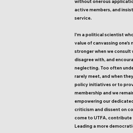
without onerous application
active members, and insist
service.
I’m a political scientist
value of canvassing one’s 
stronger when we consult w
disagree with, and encoura
neglecting. Too often und
rarely meet, and when they
policy initiatives or to pr
membership and we remain n
empowering our dedicated 
criticism and dissent on co
come to UTFA, contribute th
Leading a more democratic