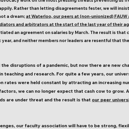
s advocacy work on the most pressing threats preventing us f
appily. Rather than letting disagreements fester, we will insis
 not a dream;
at Waterloo, our peers at (non-unionized) FAUW 
ators and arbitrators at the start of the last year of their 
tiated an agreement on salaries by March. The result is that c
 year, and neither members nor leaders are resentful that th
 the disruptions of a pandemic, but now there are new cha
in teaching and research. For quite a few years, our univer
n rates were held constant by attracting an increasing n
factors, we can no longer expect that cash cow to grow. 
s are under threat and the result is that
our peer univers
enges, our faculty association will have to be strong, flex