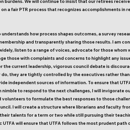
 burdens. We will continue to insist that our retirees receiv
 on a fair PTR process that recognizes accomplishments in r
 who understands how process shapes outcomes, a survey rese
membership and transparently sharing those results. I am con
idely, listen to a range of voices, advocate for those whom
ge those with complaints and concerns to highlight any issu
er the current leadership, vigorous council debate is disco
 do, they are tightly controlled by the executives rather tha
ovide independent sources of information. To ensure that UTFA’
imble to respond to the next challenges, I will invigorate o
volunteers to formulate the best responses to those challen
uncil. I will create a structure where librarians and faculty f
eir talents for a term or two while still pursuing their teach
 UTFA will ensure that UTFA follows the most prudent path o